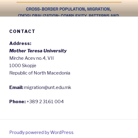
Skip
to
content
CONTACT
Address:
Mother Teresa University
Mirche Acev no.4, VII
1000 Skopje
Republic of North Macedonia
Email:
migration@unt.edu.mk
Phone:
+389 2 3161 004
Proudly powered by WordPress